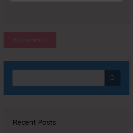
Recent Posts