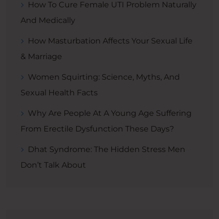
How To Cure Female UTI Problem Naturally
And Medically
How Masturbation Affects Your Sexual Life
& Marriage
Women Squirting: Science, Myths, And
Sexual Health Facts
Why Are People At A Young Age Suffering
From Erectile Dysfunction These Days?
Dhat Syndrome: The Hidden Stress Men
Don’t Talk About