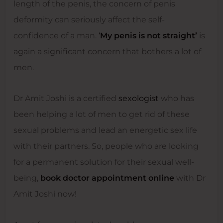
length of the penis, the concern of penis
deformity can seriously affect the self-
confidence of a man.
‘
My penis is not straight’
is
again a significant concern that bothers a lot of
men.
Dr Amit Joshi is a certified
sexologist
who has
been helping a lot of men to get rid of these
sexual problems and lead an energetic sex life
with their partners. So, people who are looking
for a permanent solution for their sexual well-
being,
book doctor appointment online
with Dr
Amit Joshi now!