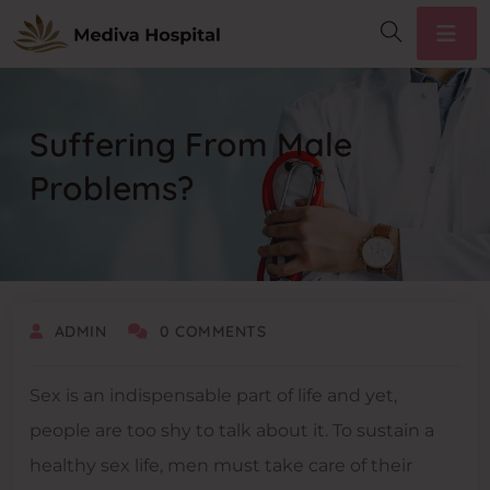
Suffering From Male
Problems?
DECEMBER 30, 2020
ADMIN
0 COMMENTS
Sex is an indispensable part of life and yet,
people are too shy to talk about it. To sustain a
healthy sex life, men must take care of their