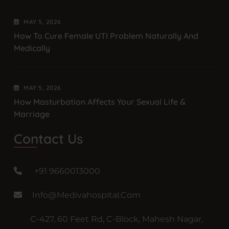
MAY
5
, 2026
How To Cure Female UTI Problem Naturally And
Medically
MAY
5
, 2026
How Masturbation Affects Your Sexual Life &
Marriage
Contact Us
+91 9660013000
Info@medivahospital.com
C-427, 60 Feet Rd, C-Block, Mahesh Nagar,