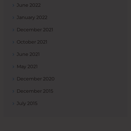
June 2022
January 2022
December 2021
October 2021
June 2021
May 2021
December 2020
December 2015
July 2015