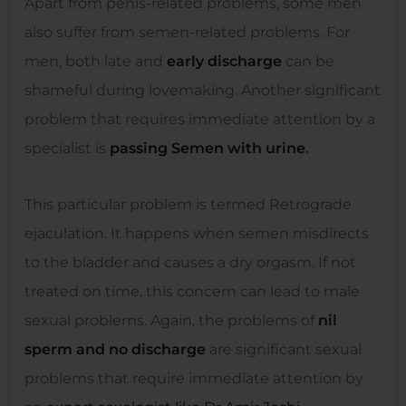
Apart from penis-related problems, some men
also suffer from semen-related problems. For
men, both late and
early discharge
can be
shameful during lovemaking. Another significant
problem that requires immediate attention by a
specialist is
passing Semen with urine
.
This particular problem is termed Retrograde
ejaculation. It happens when semen misdirects
to the bladder and causes a dry orgasm. If not
treated on time, this concern can lead to male
sexual problems. Again, the problems of
nil
sperm and no discharge
are significant sexual
problems that require immediate attention by