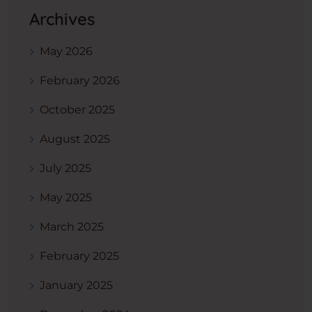
Archives
May 2026
February 2026
October 2025
August 2025
July 2025
May 2025
March 2025
February 2025
January 2025