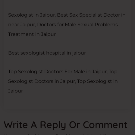
Sexologist in Jaipur
,
Best Sex Specialist Doctor in
near Jaipur
,
Doctors for Male Sexual Problems
Treatment in Jaipur
Best sexologist hospital in jaipur
Top Sexologist Doctors For Male in Jaipur
,
Top
Sexologist Doctors in Jaipur
,
Top Sexologist in
Jaipur
Write A Reply Or Comment