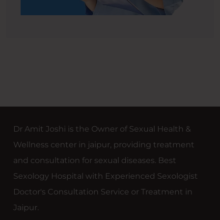
Dr Amit Joshi is the Owner of Sexual Health &
Wellness center in jaipur, providing treatment
and consultation for sexual diseases. Best
Sexology Hospital with Experienced Sexologist
Doctor's Consultation Service or Treatment in
Jaipur.