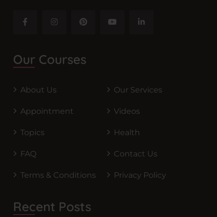
Our Courses
About Us
Our Services
Appointment
Videos
Topics
Health
FAQ
Contact Us
Terms & Conditions
Privacy Policy
Recent Posts