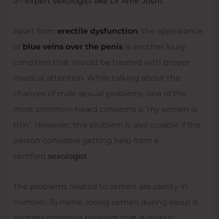
an
expert sexologist like Dr Amir Joshi.
Apart from
erectile dysfunction
, the appearance
of
blue veins over the penis
is another lousy
condition that should be treated with proper
medical attention. While talking about the
chances of male sexual problems, one of the
most common-heard concerns is ‘my semen is
thin’. However, this problem is also curable if the
person considers getting help from a
certified
sexologist
.
The problems related to semen are plenty in
number. To name, losing semen during sleep is
another common problem that is mostly