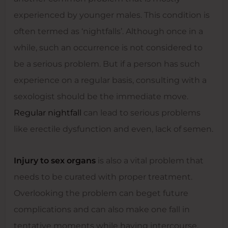
experienced by younger males. This condition is
often termed as ‘nightfalls’. Although once in a
while, such an occurrence is not considered to
be a serious problem. But if a person has such
experience on a regular basis, consulting with a
sexologist should be the immediate move.
Regular nightfall
can lead to serious problems
like erectile dysfunction and even, lack of semen.
Injury to sex organs
is also a vital problem that
needs to be curated with proper treatment.
Overlooking the problem can beget future
complications and can also make one fall in
tentative moments while having intercourse.