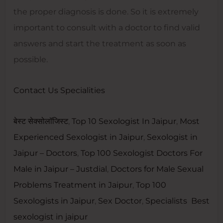
the proper diagnosis is done. So it is extremely
important to consult with a doctor to find valid
answers and start the treatment as soon as
possible.
Contact Us
Specialities
बेस्ट सेक्सोलॉजिस्ट
,
Top 10 Sexologist In Jaipur
,
Most
Experienced Sexologist in Jaipur
,
Sexologist in
Jaipur – Doctors
,
Top 100 Sexologist Doctors For
Male in Jaipur – Justdial
,
Doctors for Male Sexual
Problems Treatment in Jaipur
,
Top 100
Sexologists in Jaipur
,
Sex Doctor
,
Specialists
Best
sexologist in jaipur