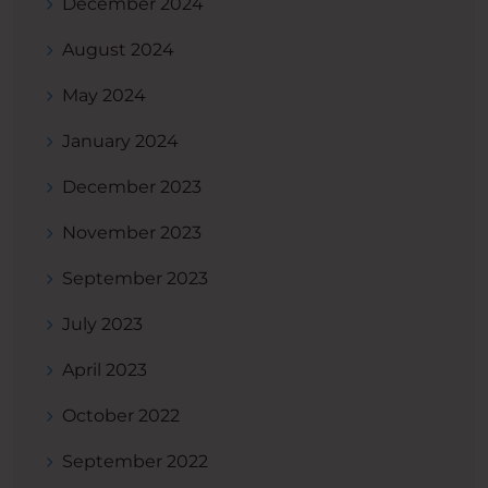
December 2024
August 2024
May 2024
January 2024
December 2023
November 2023
September 2023
July 2023
April 2023
October 2022
September 2022