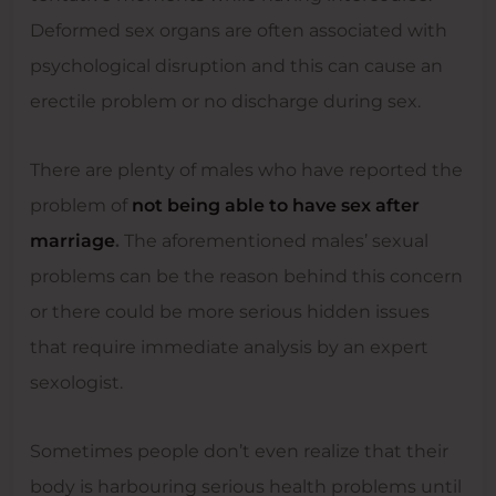
Deformed sex organs are often associated with
psychological disruption and this can cause an
erectile problem or no discharge during sex.
There are plenty of males who have reported the
problem of
not being able to have sex after
marriage
.
The aforementioned males’ sexual
problems can be the reason behind this concern
or there could be more serious hidden issues
that require immediate analysis by an expert
sexologist.
Sometimes people don’t even realize that their
body is harbouring serious health problems until