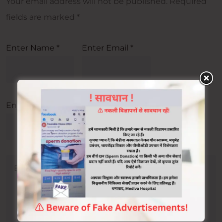
Your email address will not be published.
Required
fields are marked
*
Enter Name
*
Enter Email
*
Enter Url
*