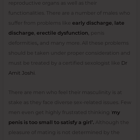
reproductive organs as well as their
functionalities. There are a number of males who
suffer from problems like
early discharge
,
late
discharge
,
erectile dysfunction
,
penis
deformities
,
and many more. All these problems
should be taken under proper consideration and
must be treated by a certified sexologist like
Dr
Amit Joshi
.
There are men who feel their masculinity is at
stake as they face diverse sex-related issues. Few
men even get highly frustrated thinking ‘
my
penis is too small to satisfy a girl’.
Although the
pleasure of mating is not determined by the