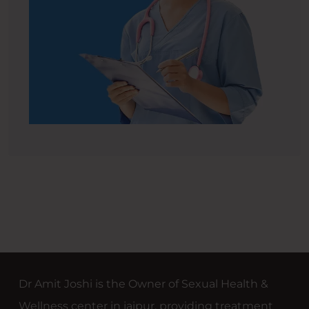
Dr Amit Joshi is the Owner of Sexual Health &
Wellness center in jaipur, providing treatment