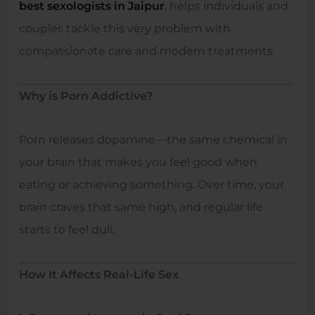
best sexologists in Jaipur
, helps individuals and
couples tackle this very problem with
compassionate care and modern treatments.
Why is Porn Addictive?
Porn releases dopamine—the same chemical in
your brain that makes you feel good when
eating or achieving something. Over time, your
brain craves that same high, and regular life
starts to feel dull.
How It Affects Real-Life Sex