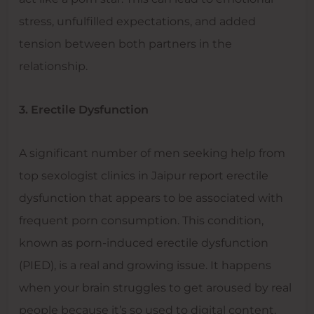
stress, unfulfilled expectations, and added
tension between both partners in the
relationship.
3. Erectile Dysfunction
A significant number of men seeking help from
top sexologist clinics in Jaipur report erectile
dysfunction that appears to be associated with
frequent porn consumption. This condition,
known as porn-induced erectile dysfunction
(PIED), is a real and growing issue. It happens
when your brain struggles to get aroused by real
people because it’s so used to digital content.