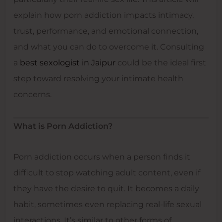
explain how porn addiction impacts intimacy,
trust, performance, and emotional connection,
and what you can do to overcome it. Consulting
a
best sexologist in Jaipur
could be the ideal first
step toward resolving your intimate health
concerns.
What is Porn Addiction?
Porn addiction occurs when a person finds it
difficult to stop watching adult content, even if
they have the desire to quit. It becomes a daily
habit, sometimes even replacing real-life sexual
interactions. It’s similar to other forms of