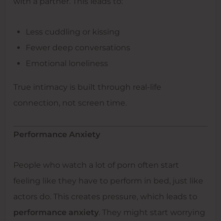
with a partner. This leads to:
Less cuddling or kissing
Fewer deep conversations
Emotional loneliness
True intimacy is built through real-life
connection, not screen time.
Performance Anxiety
People who watch a lot of porn often start
feeling like they have to perform in bed, just like
actors do. This creates pressure, which leads to
performance anxiety
. They might start worrying