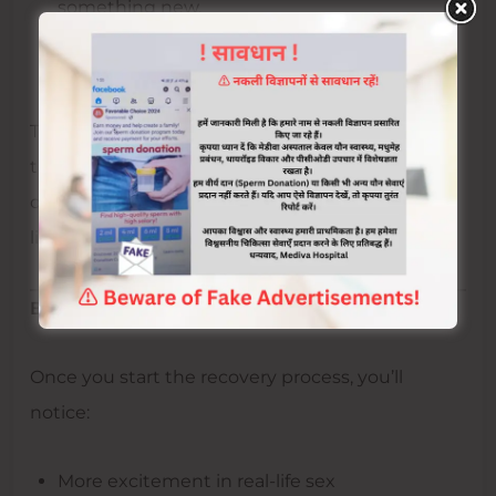
something new.
Seek professional help
– Visit a qualified
sexologist or counselor.
The
best sexologist hospital in Jaipur
offers
treatments designed specifically for people
dealing with porn addiction and related issues
like ED or low libido.
Benefits of Quitting Porn
Once you start the recovery process, you’ll
notice:
More excitement in real-life sex