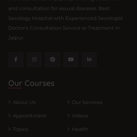
and consultation for sexual diseases. Best
Sexology Hospital with Experienced Sexologist
Doctor's Consultation Service or Treatment in
Jaipur.
Our Courses
About Us
Our Services
Appointment
Videos
Topics
Health