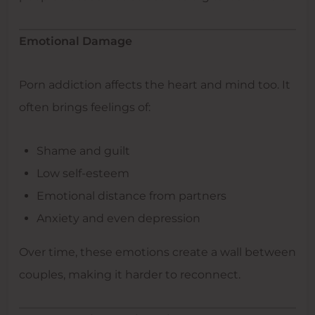
Emotional Damage
Porn addiction affects the heart and mind too. It
often brings feelings of:
Shame and guilt
Low self-esteem
Emotional distance from partners
Anxiety and even depression
Over time, these emotions create a wall between
couples, making it harder to reconnect.