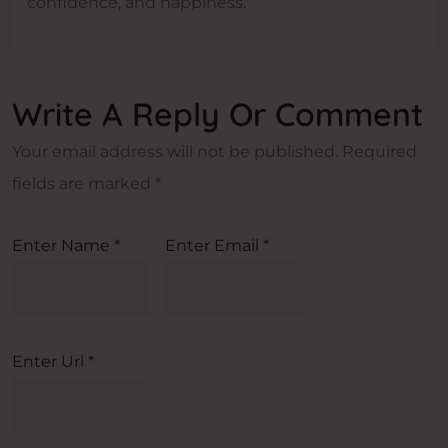
confidence, and happiness.
Write A Reply Or Comment
Your email address will not be published.
Required
fields are marked
*
Enter Name
*
Enter Email
*
Enter Url
*