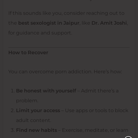
If this sounds like you, consider reaching out to
the
best sexologist in Jaipur
, like
Dr. Amit Joshi
,
for guidance and support.
How to Recover
You can overcome porn addiction. Here’s how:
Be honest with yourself
– Admit there’s a
problem.
Limit your access
– Use apps or tools to block
adult content.
Find new habits
– Exercise, meditate, or learn