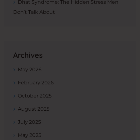
Dhat Syndrome: The Hidden Stress Men
Don’t Talk About
Archives
May 2026
February 2026
October 2025
August 2025
July 2025
May 2025