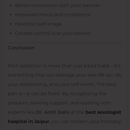
Better connection with your partner
Improved mood and confidence
Healthier self-image
Greater control over your desires
Conclusion
Porn addiction is more than just a bad habit—it’s
something that can damage your real-life sex life,
your relationship, and your self-worth. The best
part is—it can be fixed.. By recognizing the
problem, seeking support, and working with
experts like
Dr. Amit Joshi
at the
best sexologist
hospital in Jaipur
, you can reclaim your intimacy,