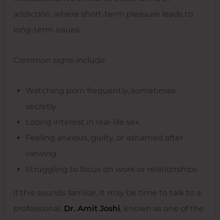
addiction, where short-term pleasure leads to
long-term issues.
Common signs include:
Watching porn frequently, sometimes
secretly
Losing interest in real-life sex
Feeling anxious, guilty, or ashamed after
viewing
Struggling to focus on work or relationships
If this sounds familiar, it may be time to talk to a
professional.
Dr. Amit Joshi
, known as one of the