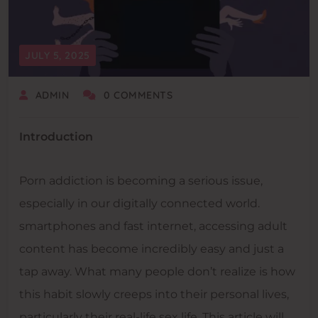
JULY 5, 2025
ADMIN
0 COMMENTS
Introduction
Porn addiction is becoming a serious issue,
especially in our digitally connected world.
smartphones and fast internet, accessing adult
content has become incredibly easy and just a
tap away. What many people don’t realize is how
this habit slowly creeps into their personal lives,
particularly their real-life sex life. This article will