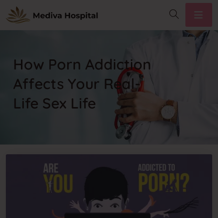
How Porn Addiction
Affects Your Real-
Life Sex Life