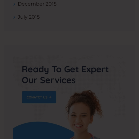
December 2015
July 2015