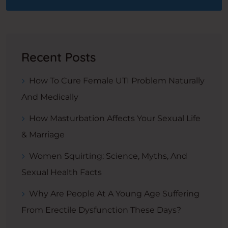
Recent Posts
How To Cure Female UTI Problem Naturally
And Medically
How Masturbation Affects Your Sexual Life
& Marriage
Women Squirting: Science, Myths, And
Sexual Health Facts
Why Are People At A Young Age Suffering
From Erectile Dysfunction These Days?