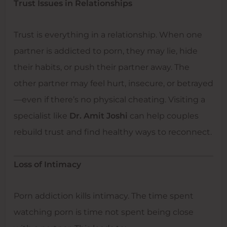
Trust Issues in Relationships
Trust is everything in a relationship. When one
partner is addicted to porn, they may lie, hide
their habits, or push their partner away. The
other partner may feel hurt, insecure, or betrayed
—even if there’s no physical cheating. Visiting a
specialist like
Dr. Amit Joshi
can help couples
rebuild trust and find healthy ways to reconnect.
Loss of Intimacy
Porn addiction kills intimacy. The time spent
watching porn is time not spent being close