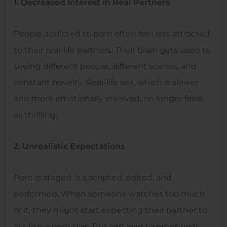
1. Decreased Interest in Real Partners
People addicted to porn often feel less attracted
to their real-life partners. Their brain gets used to
seeing different people, different scenes, and
constant novelty. Real-life sex, which is slower
and more emotionally involved, no longer feels
as thrilling.
2. Unrealistic Expectations
Porn is staged. It’s scripted, edited, and
performed. When someone watches too much
of it, they might start expecting their partner to
act like a porn star. This can lead to emotional