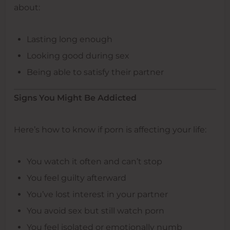
about:
Lasting long enough
Looking good during sex
Being able to satisfy their partner
Signs You Might Be Addicted
Here’s how to know if porn is affecting your life:
You watch it often and can’t stop
You feel guilty afterward
You’ve lost interest in your partner
You avoid sex but still watch porn
You feel isolated or emotionally numb