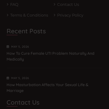
FAQ
Contact Us
Terms & Conditions
Privacy Policy
Recent Posts
MAY
5
, 2026
How To Cure Female UTI Problem Naturally And
Medically
MAY
5
, 2026
How Masturbation Affects Your Sexual Life &
Marriage
Contact Us