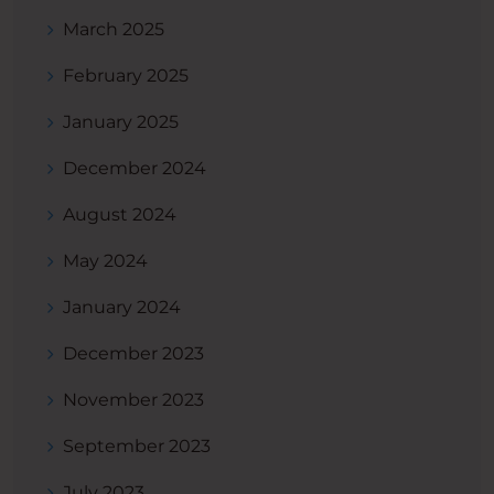
March 2025
February 2025
January 2025
December 2024
August 2024
May 2024
January 2024
December 2023
November 2023
September 2023
July 2023