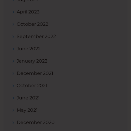
April 2023
October 2022
September 2022
June 2022
January 2022
December 2021
October 2021
June 2021
May 2021
December 2020