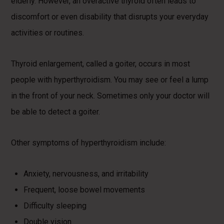
elderly. However, an overactive thyroid often leads to
discomfort or even disability that disrupts your everyday
activities or routines.
Thyroid enlargement, called a goiter, occurs in most
people with hyperthyroidism. You may see or feel a lump
in the front of your neck. Sometimes only your doctor will
be able to detect a goiter.
Other symptoms of hyperthyroidism include:
Anxiety, nervousness, and irritability
Frequent, loose bowel movements
Difficulty sleeping
Double vision