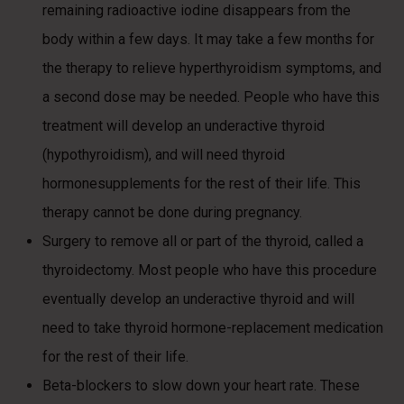
remaining radioactive iodine disappears from the
body within a few days. It may take a few months for
the therapy to relieve hyperthyroidism symptoms, and
a second dose may be needed. People who have this
treatment will develop an underactive thyroid
(hypothyroidism), and will need thyroid
hormonesupplements for the rest of their life. This
therapy cannot be done during pregnancy.
Surgery to remove all or part of the thyroid, called a
thyroidectomy. Most people who have this procedure
eventually develop an underactive thyroid and will
need to take thyroid hormone-replacement medication
for the rest of their life.
Beta-blockers to slow down your heart rate. These