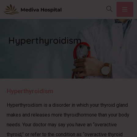
Hyperthyroidism
Hyperthyroidism
Hyperthyroidism is a disorder in which your thyroid gland
makes and releases more thyroidhormone than your body
needs. Your doctor may say you have an “overactive
thyroid,” or refer to the condition as “overactive thyroid