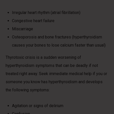
Irregular heart rhythm (atrial fibrillation)
Congestive heart failure
Miscarriage
Osteoporosis and bone fractures (hyperthyroidism
causes your bones to lose calcium faster than usual)
Thyrotoxic crisis is a sudden worsening of
hyperthyroidism symptoms that can be deadly if not
treated right away. Seek immediate medical help if you or
someone you know has hyperthyroidism and develops
the following symptoms:
Agitation or signs of delirium
Confusion