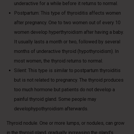
underactive for a while before it returns to normal.
Postpartum: This type of thyroiditis affects women
after pregnancy. One to two women out of every 10
women develop hyperthyroidism after having a baby.
It usually lasts a month or two, followed by several
months of underactive thyroid (hypothyroidism). In
most women, the thyroid returns to normal.
Silent: This type is similar to postpartum thyroiditis
but is not related to pregnancy. The thyroid produces
too much hormone but patients do not develop a
painful thyroid gland. Some people may
develophypothyroidism afterwards.
Thyroid nodule. One or more lumps, or nodules, can grow
in the thyroid gland, gradually increasing the gland’s