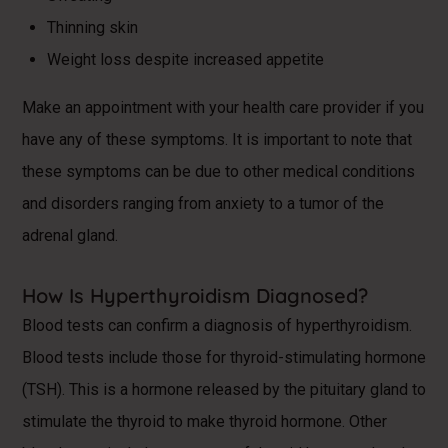
Thinning skin
Weight loss despite increased appetite
Make an appointment with your health care provider if you
have any of these symptoms. It is important to note that
these symptoms can be due to other medical conditions
and disorders ranging from anxiety to a tumor of the
adrenal gland.
How Is Hyperthyroidism Diagnosed?
Blood tests can confirm a diagnosis of hyperthyroidism.
Blood tests include those for thyroid-stimulating hormone
(TSH). This is a hormone released by the pituitary gland to
stimulate the thyroid to make thyroid hormone. Other