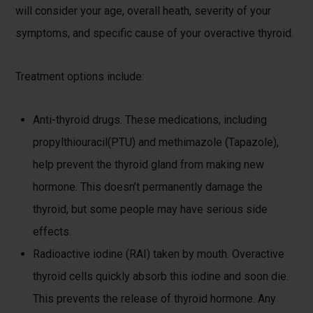
will consider your age, overall heath, severity of your
symptoms, and specific cause of your overactive thyroid.
Treatment options include:
Anti-thyroid drugs. These medications, including
propylthiouracil(PTU) and methimazole (Tapazole),
help prevent the thyroid gland from making new
hormone. This doesn’t permanently damage the
thyroid, but some people may have serious side
effects.
Radioactive iodine (RAI) taken by mouth. Overactive
thyroid cells quickly absorb this iodine and soon die.
This prevents the release of thyroid hormone. Any