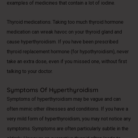
examples of medicines that contain a lot of iodine.
Thyroid medications. Taking too much thyroid hormone
medication can wreak havoc on your thyroid gland and
cause hyperthyroidism. If you have been prescribed
thyroid replacement hormone (for hypothyroidism), never
take an extra dose, even if you missed one, without first
talking to your doctor.
Symptoms Of Hyperthyroidism
Symptoms of hyperthyroidism may be vague and can
often mimic other illnesses and conditions. If you have a
very mild form of hyperthyroidism, you may not notice any
symptoms. Symptoms are often particularly subtle in the