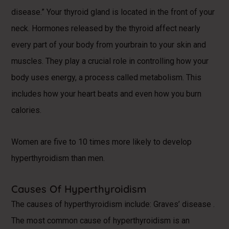
disease.” Your thyroid gland is located in the front of your
neck. Hormones released by the thyroid affect nearly
every part of your body from yourbrain to your skin and
muscles. They play a crucial role in controlling how your
body uses energy, a process called metabolism. This
includes how your heart beats and even how you burn
calories.
Women are five to 10 times more likely to develop
hyperthyroidism than men.
Causes Of Hyperthyroidism
The causes of hyperthyroidism include: Graves’ disease .
The most common cause of hyperthyroidism is an