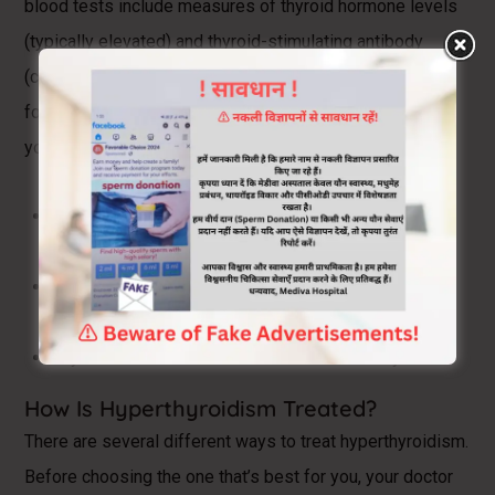
blood tests include measures of thyroid hormone levels
(typically elevated) and thyroid-stimulating antibody
(called thyroid-stimulating immunoglobin test) to check
for Graves’ disease. If your test results are abnormal,
your doctor may also order the following tests:
Thyroid ultrasound to check for nodules or
inflammation
Radioactive iodine uptake test to see your thyroid’s
absorption of iodine
Thyroid scan to see where iodine is in the thyroid
How Is Hyperthyroidism Treated?
There are several different ways to treat hyperthyroidism.
Before choosing the one that’s best for you, your doctor