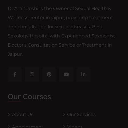
Dr Amit Joshi is the Owner of Sexual Health &
Wellness center in jaipur, providing treatment
and consultation for sexual diseases. Best
Sexology Hospital with Experienced Sexologist
Doctor's Consultation Service or Treatment in
Jaipur.
Our Courses
About Us
Our Services
Appointment
Videos