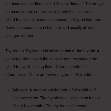
autoimmune condition called Graves’ disease. The body’s
immune system creates an antibody that causes the
gland to make an excessive amount of thyroid hormone.
Graves’ disease runs in families, and usually affects
younger women.
Thyroiditis. Thyroiditis is inflammation of the thyroid. A
virus or problem with the immune system causes the
gland to swell, leaking thyroid hormone into the
bloodstream. There are several types of thyroiditis.
Subacute: A sudden, painful form of thyroiditis of
unknown cause. The thyroid usually heals on its own
after a few months. The thyroid can become