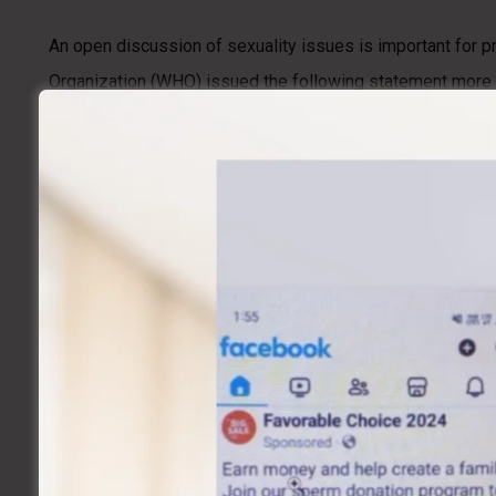
An open discussion of sexuality issues is important for p
Organization (WHO) issued the following statement more t
disorders, diseases, and deficiencies that interfere with s
However, challenges to achieving this vision remain. In m
are available. The unwillingness of individuals to discuss
responsible sexual behavior.
What Is Meant By “sexual Health?”
Sexual health refers to the many factors that impact sexual
these factors can impact a person’s physical and emotional
What Are The Issues That Affect Sexual H