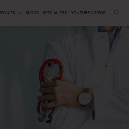
ERVICES
BLOGS
SPECIALITES
YOUTUBE VIDEOS