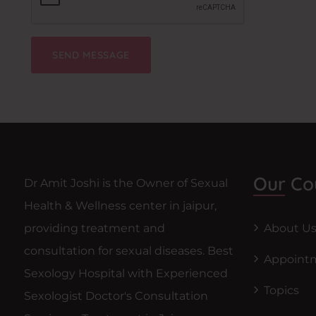
Our Co
Dr Amit Joshi is the Owner of Sexual
Health & Wellness center in jaipur,
providing treatment and
About U
consultation for sexual diseases. Best
Appoint
Sexology Hospital with Experienced
Topics
Sexologist Doctor's Consultation