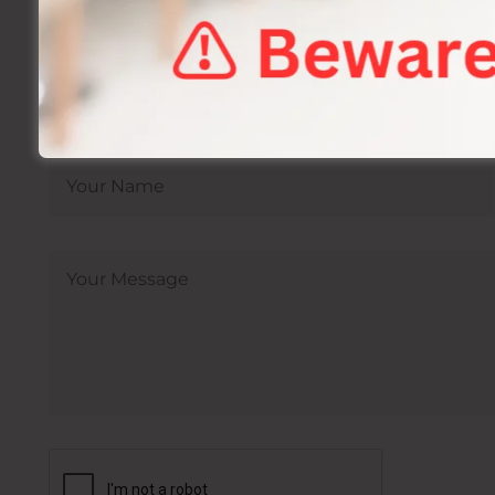
Sexual Health Treatment In Jaipur By Dr A
Book Your Appointment F