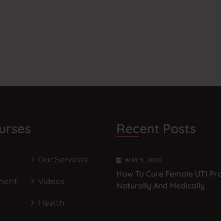
urses
Recent Posts
s
Our Services
MAY
5
, 2026
How To Cure Female UTI Pr
ment
Videos
Naturally And Medically
Health