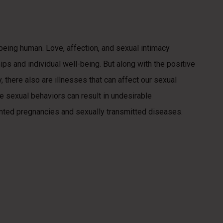
f being human. Love, affection, and sexual intimacy
hips and individual well-being. But along with the positive
 there also are illnesses that can affect our sexual
ble sexual behaviors can result in undesirable
ted pregnancies and sexually transmitted diseases.