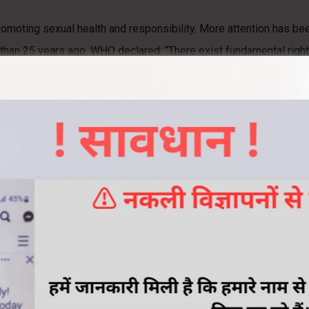
romoting sexual health and responsibility. More attention has be
han 25 years ago. WHO declared: “There exist fundamental rights
exual and reproductive function.”
any cases, the underlying causes of sexual disorders continue to
 their sexual problems may be the greatest barrier to achieving 
 function and reproduction. These include a variety of physical, 
 health, as well as his or her relationships and self-image.
ealth?