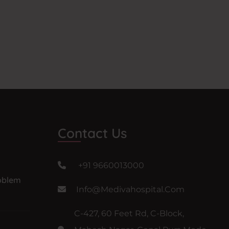
Contact Us
+91 9660013000
oblem
Info@medivahospital.com
C-427, 60 Feet Rd, C-Block,