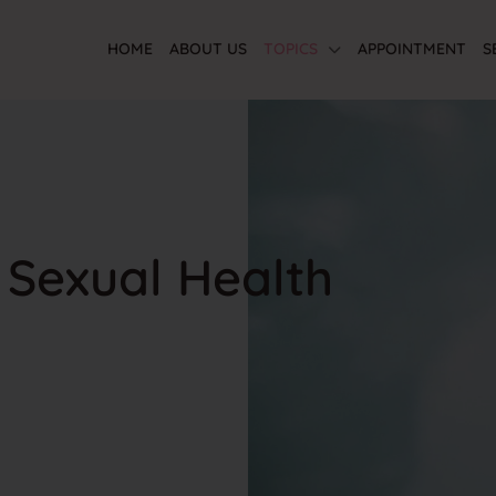
HOME
ABOUT US
TOPICS
APPOINTMENT
S
 Sexual Health