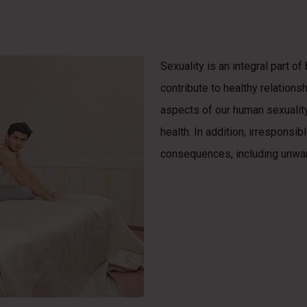
Sexuality is an integral part o
contribute to healthy relations
aspects of our human sexuality,
health. In addition, irresponsi
consequences, including unwan