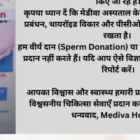
ic inflammatory disease, and premenstrual syndrome
inary tract infections
, painful intercourse, and loss of sexual desire
vior and lifestyles