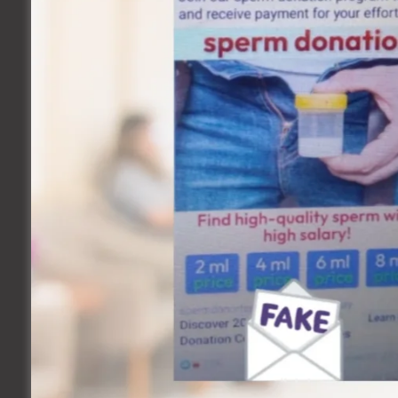
Common sexual health disorders include:
Reproductive system disorders, including cancer
Infertility problems
Gynecologic problems, including endometriosis, pelv
Urinary system problems, including incontinence and ur
Sexually transmitted diseases
Sexual dysfunction, including erectile dysfunction (ED)
Other Sexual Health Issues Include:
Concerns regarding “normal” or acceptable sexual beha
Birth control
Teen sex