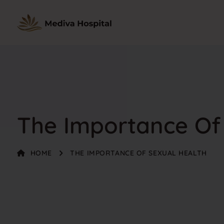
The Importance Of
HOME
THE IMPORTANCE OF SEXUAL HEALTH