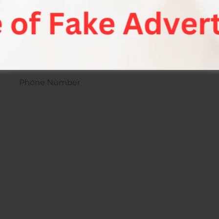
mit Joshi Sexologist In Mediva Hospital Jaipur !
Jaipur.
or Sexual Health Consultat