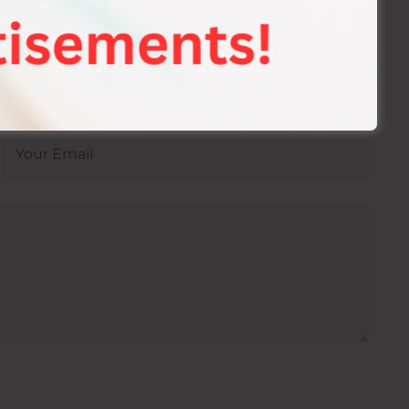
 Best Sexual Health & Wellness Hospital In
ion