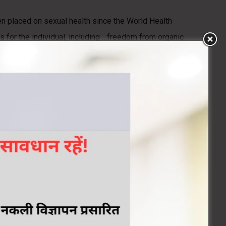
en placed on sexual health since the World Health
 for the individual, including …freedom from organic
 be poorly understood, and, often, few treatment options
the WHO’s vision of sexual health and to promoting
mental, and emotional factors. Disorders that affect any of