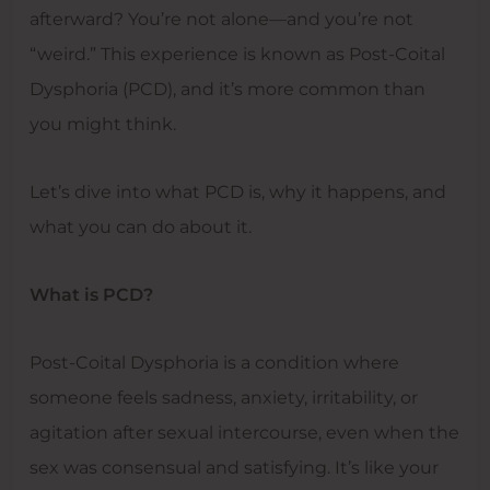
afterward? You’re not alone—and you’re not
“weird.” This experience is known as Post-Coital
Dysphoria (PCD), and it’s more common than
you might think.
Let’s dive into what PCD is, why it happens, and
what you can do about it.
What is PCD?
Post-Coital Dysphoria is a condition where
someone feels sadness, anxiety, irritability, or
agitation after sexual intercourse, even when the
sex was consensual and satisfying. It’s like your