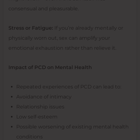
consensual and pleasurable.
Stress or Fatigue:
If you’re already mentally or
physically worn out, sex can amplify your
emotional exhaustion rather than relieve it.
Impact of PCD on Mental Health
Repeated experiences of PCD can lead to:
Avoidance of intimacy
Relationship issues
Low self-esteem
Possible worsening of existing mental health
conditions