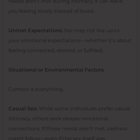
needs aren’t met during intimacy, it can leave
you feeling lonely instead of loved.
Unmet Expectations:
Sex may not live up to
your emotional expectations—whether it’s about
feeling connected, desired, or fulfilled.
Situational or Environmental Factors
Context is everything.
Casual Sex:
While some individuals prefer casual
intimacy, others seek deeper emotional
connections. If those needs aren’t met, sadness
might follow—even if the sex itself was