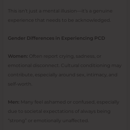
This isn’t just a mental illusion—it’s a genuine
experience that needs to be acknowledged.
Gender Differences in Experiencing PCD
Women:
Often report crying, sadness, or
emotional disconnect. Cultural conditioning may
contribute, especially around sex, intimacy, and
self-worth.
Men:
Many feel ashamed or confused, especially
due to societal expectations of always being
“strong” or emotionally unaffected.