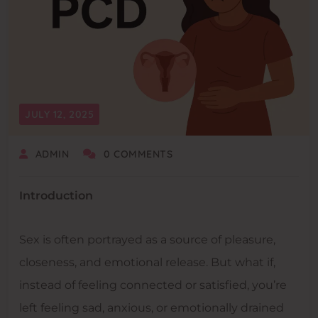
JULY 12, 2025
ADMIN
0 COMMENTS
Introduction
Sex is often portrayed as a source of pleasure,
closeness, and emotional release. But what if,
instead of feeling connected or satisfied, you’re
left feeling sad, anxious, or emotionally drained