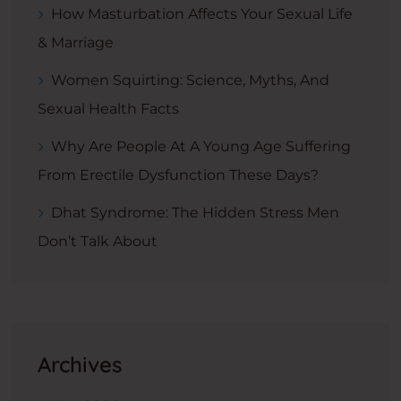
How Masturbation Affects Your Sexual Life
& Marriage
Women Squirting: Science, Myths, And
Sexual Health Facts
Why Are People At A Young Age Suffering
From Erectile Dysfunction These Days?
Dhat Syndrome: The Hidden Stress Men
Don’t Talk About
Archives