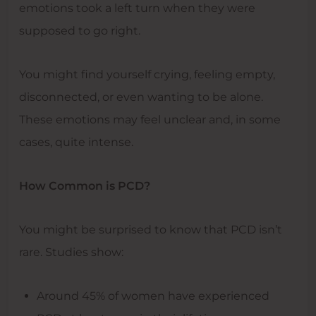
emotions took a left turn when they were
supposed to go right.
You might find yourself crying, feeling empty,
disconnected, or even wanting to be alone.
These emotions may feel unclear and, in some
cases, quite intense.
How Common is PCD?
You might be surprised to know that PCD isn’t
rare. Studies show:
Around 45% of women have experienced