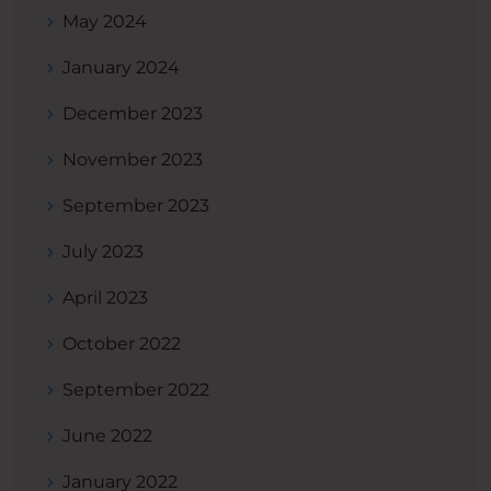
May 2024
January 2024
December 2023
November 2023
September 2023
July 2023
April 2023
October 2022
September 2022
June 2022
January 2022