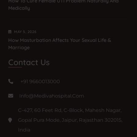
How To Cure Female UTI Problem Naturally And
Medically
MAY
5
, 2026
How Masturbation Affects Your Sexual Life &
Marriage
Contact Us
+91 9660013000
Info@medivahospital.com
C-427, 60 Feet Rd, C-Block, Mahesh Nagar,
Gopal Pura Mode, Jaipur, Rajasthan 302015,
India