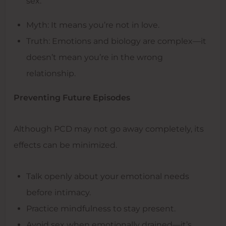
sex.
Myth: It means you’re not in love.
Truth: Emotions and biology are complex—it
doesn’t mean you’re in the wrong
relationship.
Preventing Future Episodes
Although PCD may not go away completely, its
effects can be minimized.
Talk openly about your emotional needs
before intimacy.
Practice mindfulness to stay present.
Avoid sex when emotionally drained—it’s