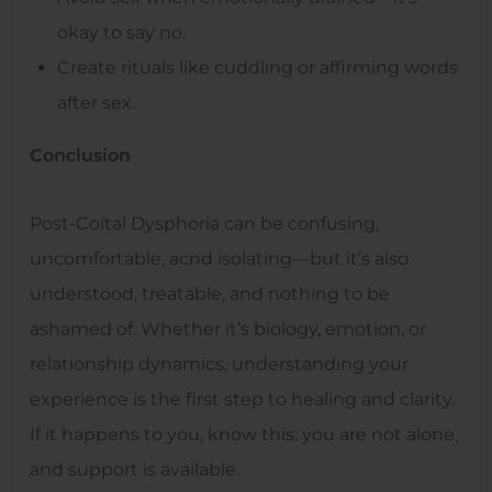
okay to say no.
Create rituals like cuddling or affirming words
after sex.
Conclusion
Post-Coital Dysphoria can be confusing,
uncomfortable, acnd isolating—but it’s also
understood, treatable, and nothing to be
ashamed of. Whether it’s biology, emotion, or
relationship dynamics, understanding your
experience is the first step to healing and clarity.
If it happens to you, know this: you are not alone,
and support is available.