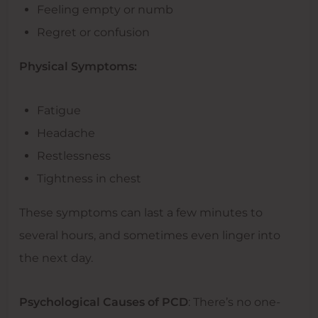
Feeling empty or numb
Regret or confusion
Physical Symptoms:
Fatigue
Headache
Restlessness
Tightness in chest
These symptoms can last a few minutes to
several hours, and sometimes even linger into
the next day.
Psychological Causes of PCD
: There’s no one-