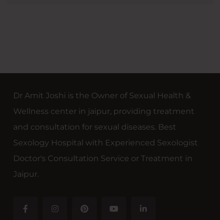
Dr Amit Joshi is the Owner of Sexual Health &
Wellness center in jaipur, providing treatment
and consultation for sexual diseases. Best
Sexology Hospital with Experienced Sexologist
Doctor's Consultation Service or Treatment in
Jaipur.