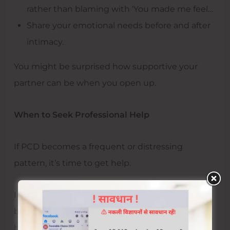
rather than blaming with ‘You made me feel…
Share your emotional needs before and after
intimacy.
You might be surprised how supportive your
partner can be when you open up.
When to Seek Professional Help
If PCD becomes a frequent or distressing
pattern, it’s time to get help.
In cities like Jaipur, where sexual wellness is
becoming less taboo, it’s easier to find expert
help. Visiting the
best sexologist in Jaipur
can