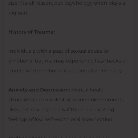
size-fits-all reason, but psychology often plays a
big part.
History of Trauma:
Individuals with a past of sexual abuse or
emotional trauma may experience flashbacks or
unresolved emotional reactions after intimacy.
Anxiety and Depression:
Mental health
struggles can manifest at vulnerable moments
like post-sex, especially if there are existing
feelings of low self-worth or disconnection.