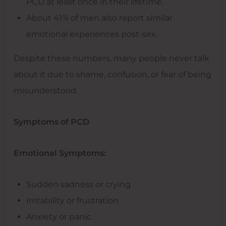
PCD at least once in their lifetime.
About 41% of men also report similar
emotional experiences post-sex.
Despite these numbers, many people never talk
about it due to shame, confusion, or fear of being
misunderstood.
Symptoms of PCD
Emotional Symptoms:
Sudden sadness or crying
Irritability or frustration
Anxiety or panic