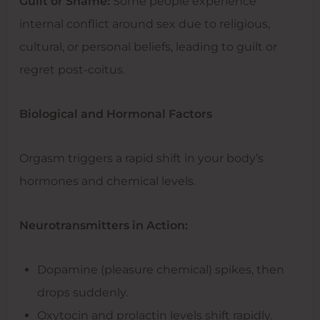
Guilt or Shame:
Some people experience
internal conflict around sex due to religious,
cultural, or personal beliefs, leading to guilt or
regret post-coitus.
Biological and Hormonal Factors
Orgasm triggers a rapid shift in your body’s
hormones and chemical levels.
Neurotransmitters in Action:
Dopamine (pleasure chemical) spikes, then
drops suddenly.
Oxytocin and prolactin levels shift rapidly.