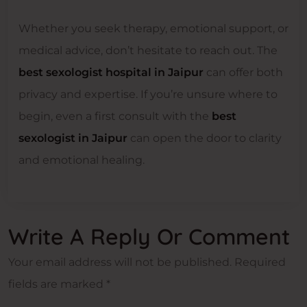
Whether you seek therapy, emotional support, or
medical advice, don’t hesitate to reach out. The
best sexologist hospital in Jaipur
can offer both
privacy and expertise. If you’re unsure where to
begin, even a first consult with the
best
sexologist in Jaipur
can open the door to clarity
and emotional healing.
Write A Reply Or Comment
Your email address will not be published.
Required
fields are marked
*