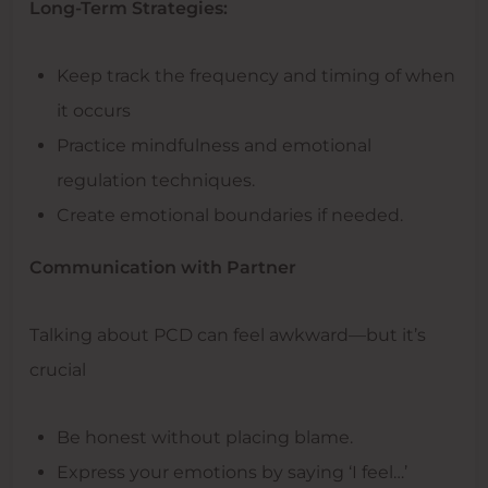
Long-Term Strategies:
Keep track the frequency and timing of when
it occurs
Practice mindfulness and emotional
regulation techniques.
Create emotional boundaries if needed.
Communication with Partner
Talking about PCD can feel awkward—but it’s
crucial
Be honest without placing blame.
Express your emotions by saying ‘I feel…’