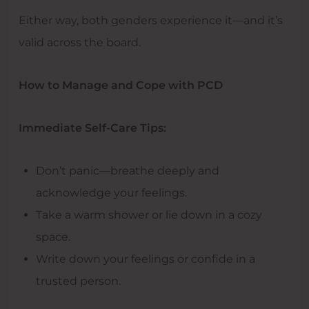
Either way, both genders experience it—and it’s
valid across the board.
How to Manage and Cope with PCD
Immediate Self-Care Tips:
Don’t panic—breathe deeply and
acknowledge your feelings.
Take a warm shower or lie down in a cozy
space.
Write down your feelings or confide in a
trusted person.