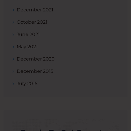
December 2021
October 2021
June 2021
May 2021
December 2020
December 2015
July 2015