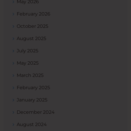
May 2026
February 2026
October 2025
August 2025
July 2025
May 2025
March 2025
February 2025
January 2025
December 2024
August 2024