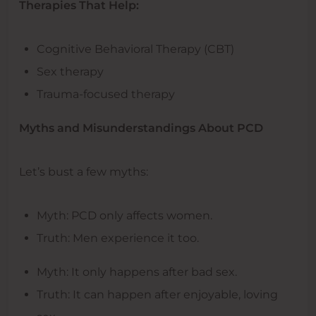
Therapies That Help:
Cognitive Behavioral Therapy (CBT)
Sex therapy
Trauma-focused therapy
Myths and Misunderstandings About PCD
Let’s bust a few myths:
Myth: PCD only affects women.
Truth: Men experience it too.
Myth: It only happens after bad sex.
Truth: It can happen after enjoyable, loving