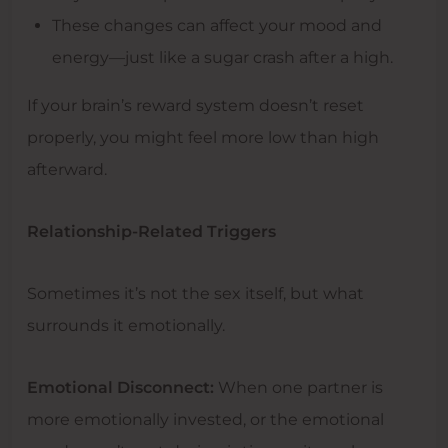
These changes can affect your mood and
energy—just like a sugar crash after a high.
If your brain’s reward system doesn’t reset
properly, you might feel more low than high
afterward.
Relationship-Related Triggers
Sometimes it’s not the sex itself, but what
surrounds it emotionally.
Emotional Disconnect:
When one partner is
more emotionally invested, or the emotional