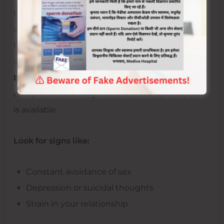
help you uncover the root cause of PCD,
whether emotional, hormonal, or psychological.
For a more holistic and medically supervised
approach, you may consider consulting at the
best sexologist hospital in Jaipur
, where
comprehensive diagnostic and therapeutic care
is available.
Look for signs like:
Constant avoidance of sex
Depression or suicidal thoughts
Strain in your relationship