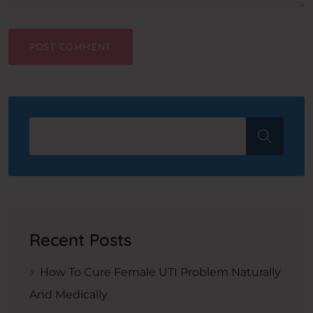
Recent Posts
How To Cure Female UTI Problem Naturally
And Medically