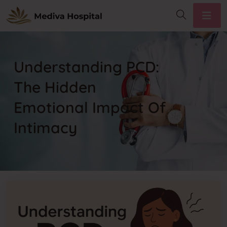
Understanding PCD:
The Hidden
Emotional Impact Of
Intimacy