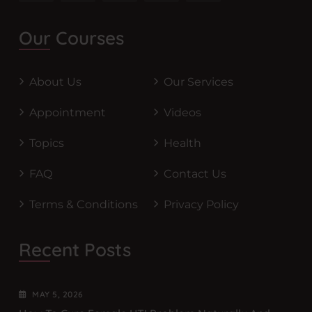
Our Courses
About Us
Our Services
Appointment
Videos
Topics
Health
FAQ
Contact Us
Terms & Conditions
Privacy Policy
Recent Posts
MAY
5
, 2026