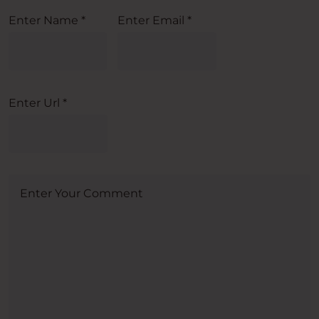
Enter Name
*
Enter Email
*
Enter Url
*