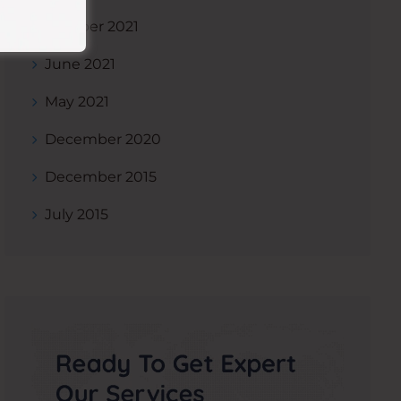
October 2021
June 2021
May 2021
December 2020
December 2015
July 2015