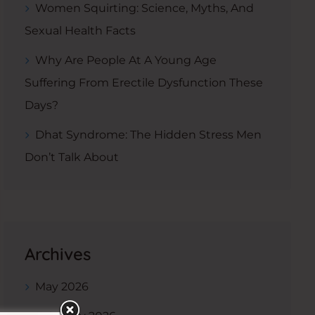
Women Squirting: Science, Myths, And
Sexual Health Facts
Why Are People At A Young Age
Suffering From Erectile Dysfunction These
Days?
Dhat Syndrome: The Hidden Stress Men
Don’t Talk About
Archives
May 2026