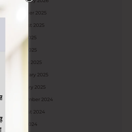
February 2026
October 2025
August 2025
July 2025
May 2025
March 2025
February 2025
January 2025
December 2024
August 2024
May 2024