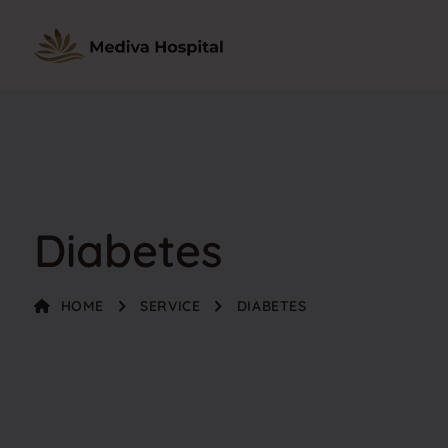
Diabetes
HOME
SERVICE
DIABETES