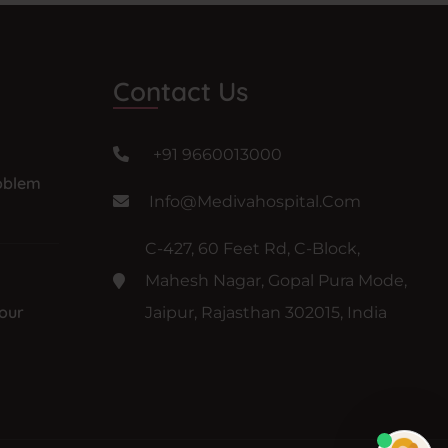
Contact Us
+91 9660013000
oblem
Info@medivahospital.com
C-427, 60 Feet Rd, C-Block,
Mahesh Nagar, Gopal Pura Mode,
our
Jaipur, Rajasthan 302015, India