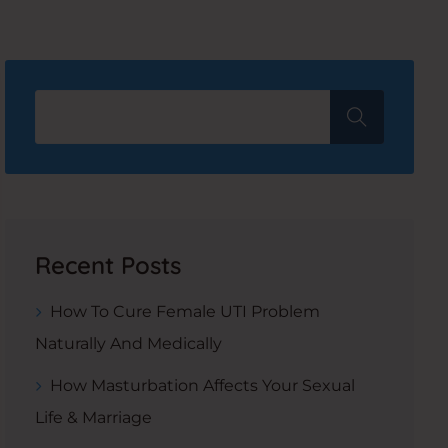
Recent Posts
How To Cure Female UTI Problem
Naturally And Medically
How Masturbation Affects Your Sexual
Life & Marriage