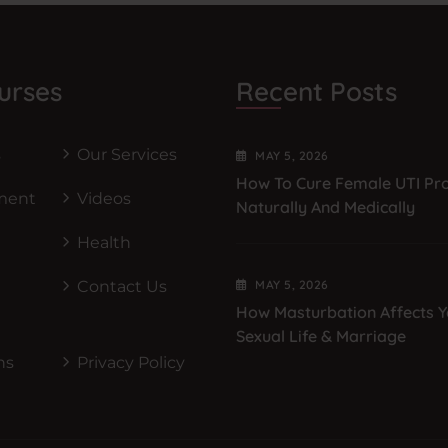
urses
Recent Posts
s
Our Services
MAY
5
, 2026
How To Cure Female UTI Pr
ment
Videos
Naturally And Medically
Health
Contact Us
MAY
5
, 2026
How Masturbation Affects Y
Sexual Life & Marriage
ns
Privacy Policy