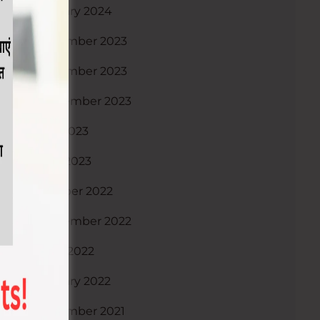
January 2024
December 2023
November 2023
September 2023
July 2023
April 2023
October 2022
September 2022
June 2022
January 2022
December 2021