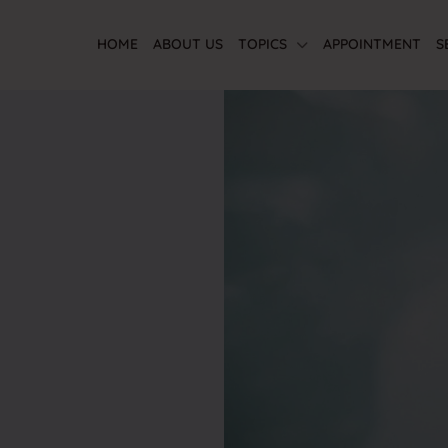
HOME
ABOUT US
TOPICS
APPOINTMENT
S