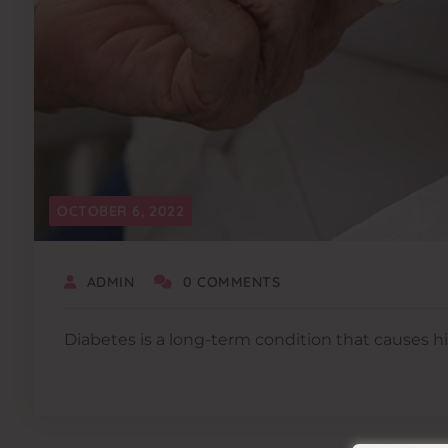
OCTOBER 6, 2022
ADMIN
0 COMMENTS
Diabetes is a long-term condition that causes hi