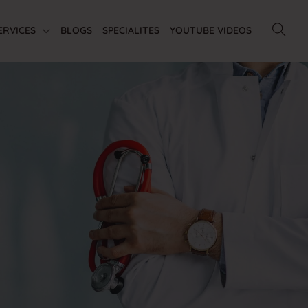
ERVICES
BLOGS
SPECIALITES
YOUTUBE VIDEOS