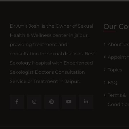
Our Co
Dr Amit Joshi is the Owner of Sexual
Health & Wellness center in jaipur,
providing treatment and
About U
consultation for sexual diseases. Best
Appoint
Sexology Hospital with Experienced
Topics
Sexologist Doctor's Consultation
Service or Treatment in Jaipur.
FAQ
Terms &
Conditio