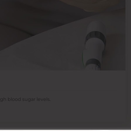
gh blood sugar levels.