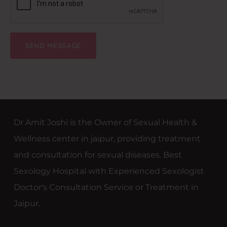
Dr Amit Joshi is the Owner of Sexual Health &
Wellness center in jaipur, providing treatment
and consultation for sexual diseases. Best
Sexology Hospital with Experienced Sexologist
Doctor's Consultation Service or Treatment in
Jaipur.