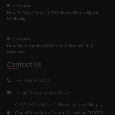
MAY
5
, 2026
How To Cure Female UTI Problem Naturally And
Medically
MAY
5
, 2026
How Masturbation Affects Your Sexual Life &
Marriage
Contact Us
+91 9660013000
Info@medivahospital.com
C-427, 60 Feet Rd, C-Block, Mahesh Nagar,
Gopal Pura Mode, Jaipur, Rajasthan 302015,