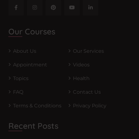
Our Courses
About Us
Our Services
Appointment
Videos
Topics
Health
FAQ
Contact Us
Terms & Conditions
Privacy Policy
Recent Posts