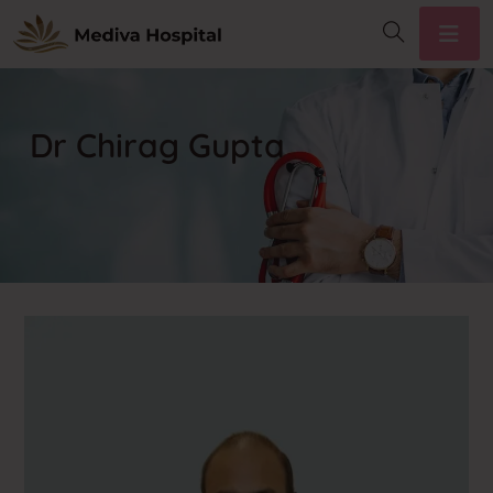
Dr Chirag Gupta