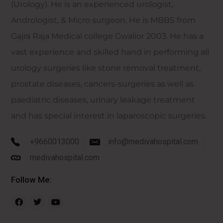
(Urology). He is an experienced urologist,
Andrologist, & Micro surgeon. He is MBBS from
Gajra Raja Medical college Gwalior 2003. He has a
vast experience and skilled hand in performing all
urology surgeries like stone removal treatment,
prostate diseases, cancers-surgeries as well as
paediatric diseases, urinary leakage treatment
and has special interest in laparoscopic surgeries.
+9660013000
info@medivahospital.com
medivahospital.com
Follow Me: