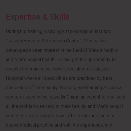
Expertise & Skills
During his training in Urology at prestigious institute
“Lilavati Hospital & Research Centre”, Mumbai he
developed a keen interest in the field of Male infertility
and Men’s sexual health. He has got the opportunity to
receive his training in above specialities at Lilavati
Hospital where all specialities are practiced by best
specialists of the country. Working and learning at such a
centre of excellence, gave Dr Chirag an insight to deal with
all the problems related to male fertility and Men’s sexual
health. He is a strong follower of ethical and evidence
based medical practice and with his experience, and