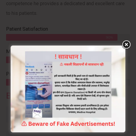
competence he provides a dedicated and excellent care
to his patients.
Patient Satisfaction
90%
Mediva Success
95%
Patient Referral
80%
Book An Appointment