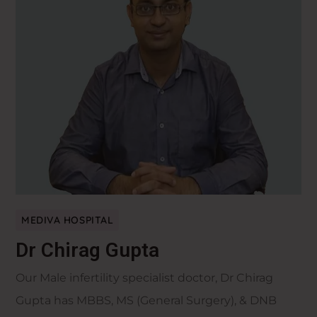
MEDIVA HOSPITAL
Dr Chirag Gupta
Our Male infertility specialist doctor, Dr Chirag
Gupta has MBBS, MS (General Surgery), & DNB