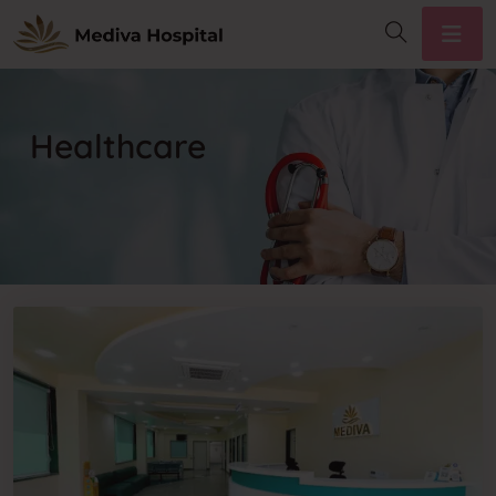
Healthcare