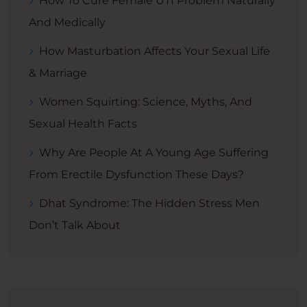
How To Cure Female UTI Problem Naturally
And Medically
How Masturbation Affects Your Sexual Life
& Marriage
Women Squirting: Science, Myths, And
Sexual Health Facts
Why Are People At A Young Age Suffering
From Erectile Dysfunction These Days?
Dhat Syndrome: The Hidden Stress Men
Don’t Talk About