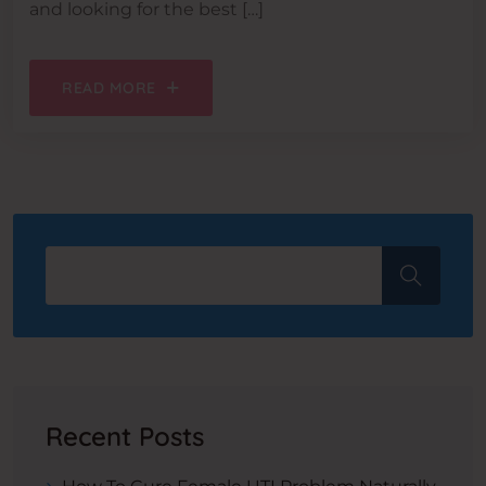
and looking for the best […]
READ MORE
Recent Posts