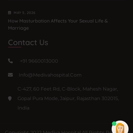
MAY
5
, 2026
How Masturbation Affects Your Sexual Life &
Marriage
Contact Us
+91 9660013000
Info@medivahospital.com
C-427, 60 Feet Rd, C-Block, Mahesh Nagar,
Gopal Pura Mode, Jaipur, Rajasthan 302015,
India
Copyright 2022 Mediva Hospital All Rights Reserved