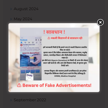
August 2024
May 2024
January 2024
December 2023
November 2023
September 2023
July 2023
April 2023
October 2022
September 2022