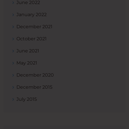
June 2022
January 2022
December 2021
October 2021
June 2021
May 2021
December 2020
December 2015
July 2015