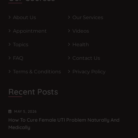
About Us
Our Services
Appointment
Videos
Topics
Health
FAQ
Contact Us
Terms & Conditions
Privacy Policy
Recent Posts
MAY
5
, 2026
How To Cure Female UTI Problem Naturally And
Medically