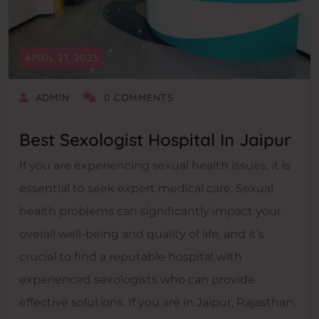
APRIL 21, 2023
ADMIN
0 COMMENTS
Best Sexologist Hospital In Jaipur
If you are experiencing sexual health issues, it is
essential to seek expert medical care. Sexual
health problems can significantly impact your
overall well-being and quality of life, and it’s
crucial to find a reputable hospital with
experienced sexologists who can provide
effective solutions. If you are in Jaipur, Rajasthan,