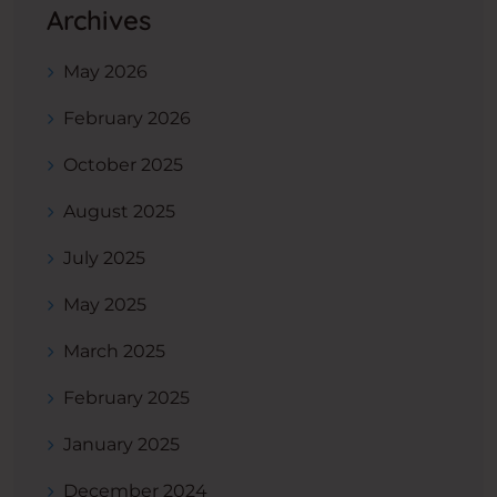
Archives
May 2026
February 2026
October 2025
August 2025
July 2025
May 2025
March 2025
February 2025
January 2025
December 2024