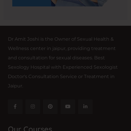
Dr Amit Joshi is the Owner of Sexual Health &
Wellness center in jaipur, providing treatment
and consultation for sexual diseases. Best
Sexology Hospital with Experienced Sexologist
Doctor's Consultation Service or Treatment in
Jaipur.
Our Courses