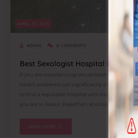
APRIL 21, 2023
ADMIN
0 COMMENTS
Best Sexologist Hospital In Jaipur
If you are experiencing sexual health issues, it i
health problems can significantly impact your over
to find a reputable hospital with experienced sex
you are in Jaipur, Rajasthan, and looking for the 
READ MORE