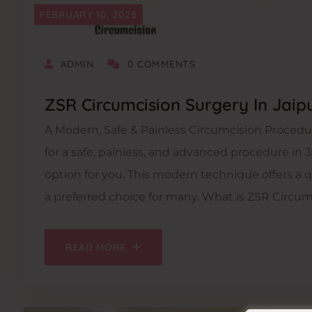
FEBRUARY 10, 2025
ADMIN
0 COMMENTS
ZSR Circumcision Surgery In Jaip
A Modern, Safe & Painless Circumcision Procedur
for a safe, painless, and advanced procedure in J
option for you. This modern technique offers a 
a preferred choice for many. What is ZSR Circum
READ MORE