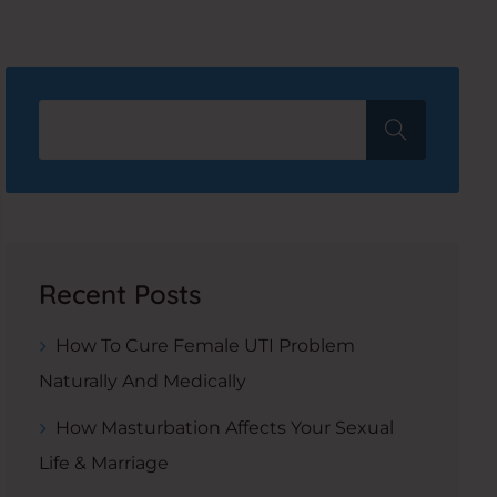
Recent Posts
How To Cure Female UTI Problem
Naturally And Medically
How Masturbation Affects Your Sexual
Life & Marriage