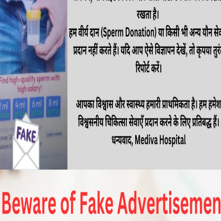
s essential to seek expert medical care. Sexual
all well-being and quality of life, and it’s crucial
ologists who can provide effective solutions. If
best […]