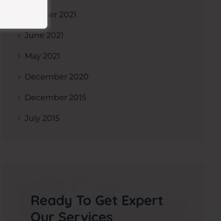
October 2021
June 2021
May 2021
December 2020
December 2015
July 2015