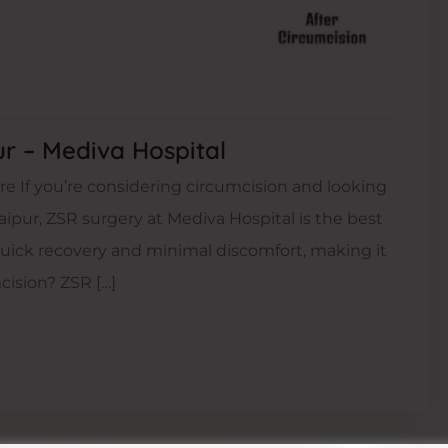
ur – Mediva Hospital
e If you’re considering circumcision and looking
aipur, ZSR surgery at Mediva Hospital is the best
quick recovery and minimal discomfort, making it
cision? ZSR […]