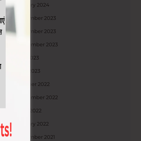
January 2024
December 2023
November 2023
September 2023
July 2023
April 2023
October 2022
September 2022
June 2022
January 2022
December 2021