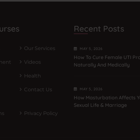
urses
Recent Posts
s
Our Services
MAY
5
, 2026
How To Cure Female UTI Pr
ment
Videos
Naturally And Medically
Health
Contact Us
MAY
5
, 2026
How Masturbation Affects Y
Sexual Life & Marriage
ns
Privacy Policy