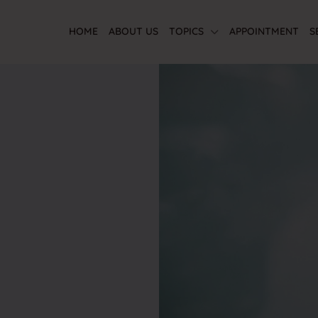
HOME
ABOUT US
TOPICS
APPOINTMENT
S