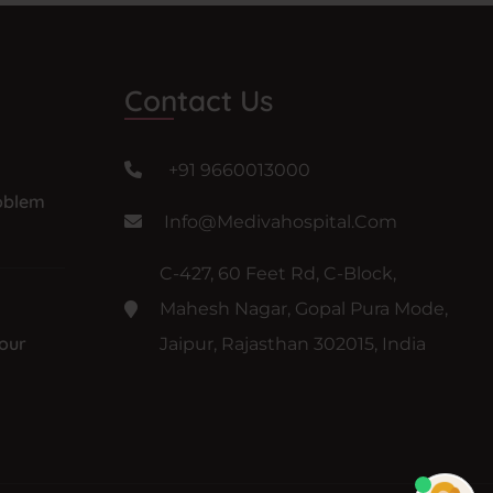
Contact Us
+91 9660013000
oblem
Info@medivahospital.com
C-427, 60 Feet Rd, C-Block,
Mahesh Nagar, Gopal Pura Mode,
our
Jaipur, Rajasthan 302015, India