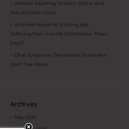
Women Squirting: Science, Myths, And
Sexual Health Facts
Why Are People At A Young Age
Suffering From Erectile Dysfunction These
Days?
Dhat Syndrome: The Hidden Stress Men
Don’t Talk About
Archives
May 2026