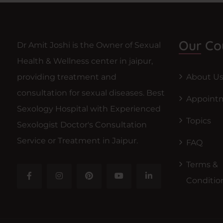
Our Co
Dr Amit Joshi is the Owner of Sexual
Health & Wellness center in jaipur,
providing treatment and
About U
consultation for sexual diseases. Best
Appoint
Sexology Hospital with Experienced
Topics
Sexologist Doctor's Consultation
Service or Treatment in Jaipur.
FAQ
Terms &
Conditio