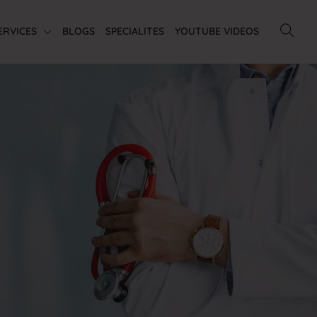
ERVICES
BLOGS
SPECIALITES
YOUTUBE VIDEOS