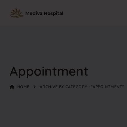
Appointment
HOME
ARCHIVE BY CATEGORY : "APPOINTMENT"