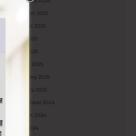
February 2026
October 2025
August 2025
July 2025
May 2025
March 2025
February 2025
January 2025
December 2024
August 2024
May 2024