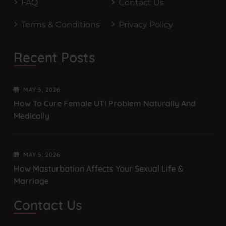
FAQ
Contact Us
Terms & Conditions
Privacy Policy
Recent Posts
MAY
5
, 2026
How To Cure Female UTI Problem Naturally And
Medically
MAY
5
, 2026
How Masturbation Affects Your Sexual Life &
Marriage
Contact Us