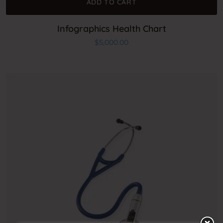
ADD TO CART
Infographics Health Chart
$
5,000.00