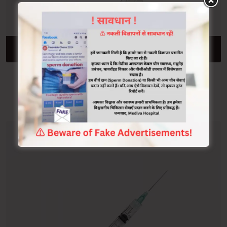
ADD TO CART
Stethoscope
$
500.00