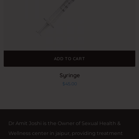
ADD TO CART
Syringe
$
45.00
Dr Amit Joshi is the Owner of Sexual Health &
Wellness center in jaipur, providing treatment