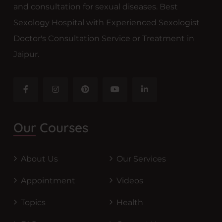
and consultation for sexual diseases. Best
Sexology Hospital with Experienced Sexologist
Doctor's Consultation Service or Treatment in
Jaipur.
Our Courses
About Us
Our Services
Appointment
Videos
Topics
Health