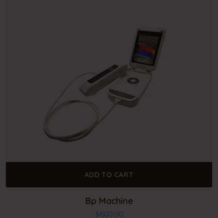
ADD TO CART
Bp Machine
$
600.00