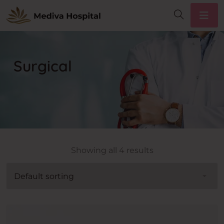
Surgical
Showing all 4 results