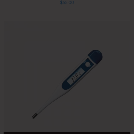
$
55.00