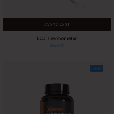
ADD TO CART
LCD Thermometer
$
500.00
Sale!