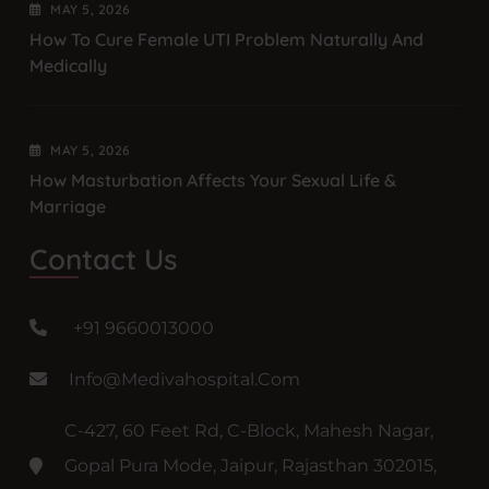
MAY
5
, 2026
How To Cure Female UTI Problem Naturally And
Medically
MAY
5
, 2026
How Masturbation Affects Your Sexual Life &
Marriage
Contact Us
+91 9660013000
Info@medivahospital.com
C-427, 60 Feet Rd, C-Block, Mahesh Nagar,
Gopal Pura Mode, Jaipur, Rajasthan 302015,