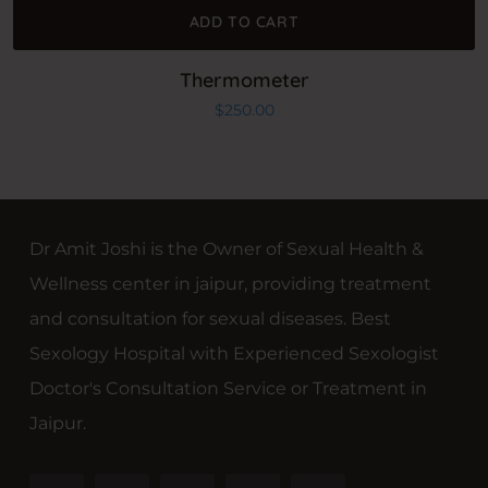
ADD TO CART
Thermometer
$
250.00
Dr Amit Joshi is the Owner of Sexual Health &
Wellness center in jaipur, providing treatment
and consultation for sexual diseases. Best
Sexology Hospital with Experienced Sexologist
Doctor's Consultation Service or Treatment in
Jaipur.