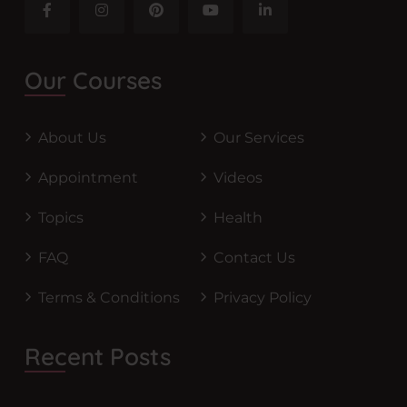
Our Courses
About Us
Our Services
Appointment
Videos
Topics
Health
FAQ
Contact Us
Terms & Conditions
Privacy Policy
Recent Posts