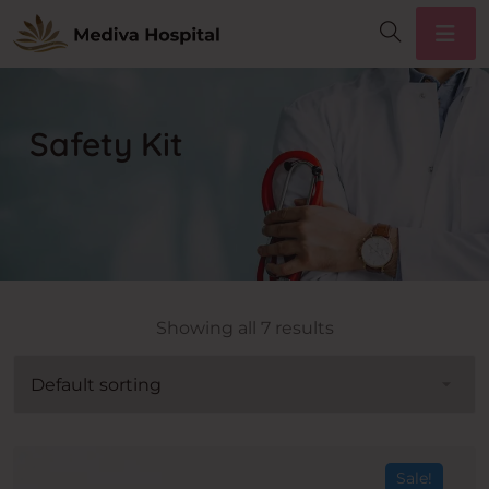
Safety Kit
Showing all 7 results
Sale!