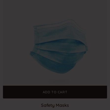
ADD TO CART
Safety Masks