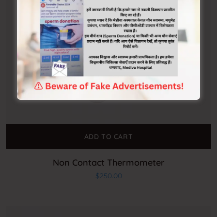
ADD TO CART
Non Contact Thermometer
$
250.00