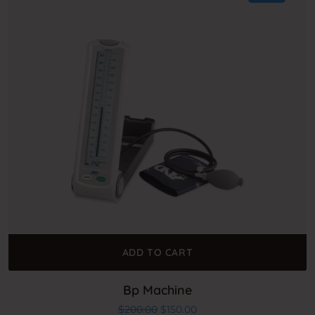
ADD TO CART
Bp Machine
Original price was: $200.00.
Current price is: $150.00
$
200.00
$
150.00