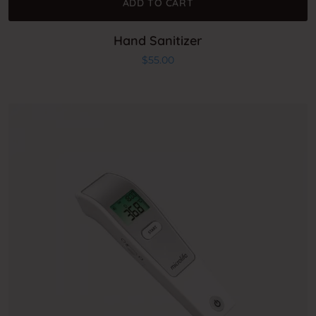
ADD TO CART
Hand Sanitizer
$
55.00