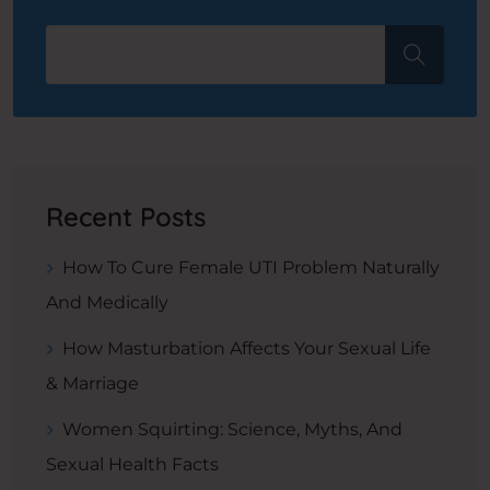
Recent Posts
How To Cure Female UTI Problem Naturally
And Medically
How Masturbation Affects Your Sexual Life
& Marriage
Women Squirting: Science, Myths, And
Sexual Health Facts