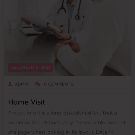
DECEMBER 6, 2021
ADMIN
0 COMMENTS
Home Visit
Project Info It is a long-established fact that a
reader will be distracted by the readable content
of a page when looking at its layout. Date 14