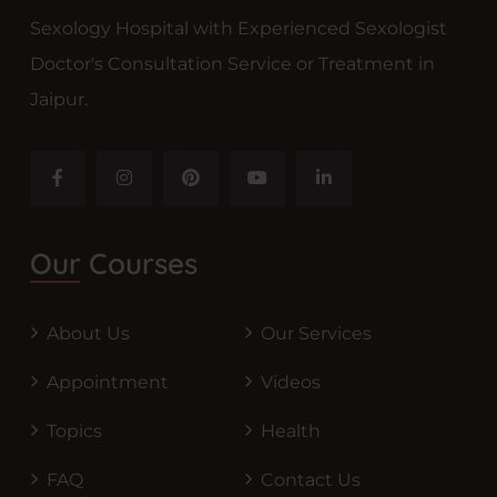
Sexology Hospital with Experienced Sexologist
Doctor's Consultation Service or Treatment in
Jaipur.
Our Courses
About Us
Our Services
Appointment
Videos
Topics
Health
FAQ
Contact Us