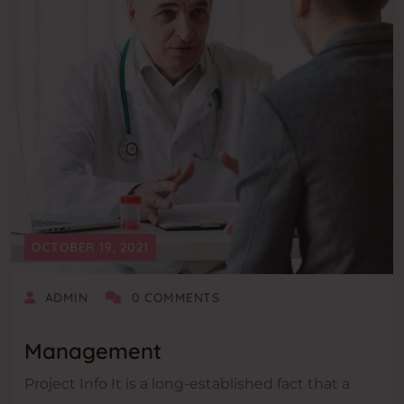
OCTOBER 19, 2021
ADMIN
0 COMMENTS
Management
Project Info It is a long-established fact that a