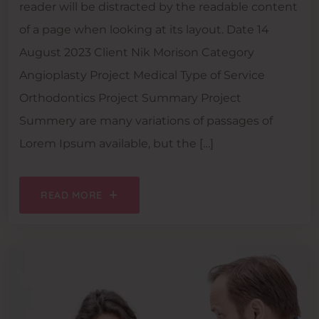
reader will be distracted by the readable content
of a page when looking at its layout. Date 14
August 2023 Client Nik Morison Category
Angioplasty Project Medical Type of Service
Orthodontics Project Summary Project
Summery are many variations of passages of
Lorem Ipsum available, but the […]
READ MORE