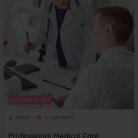
OCTOBER 9, 2021
ADMIN
0 COMMENTS
Professional Medical Care