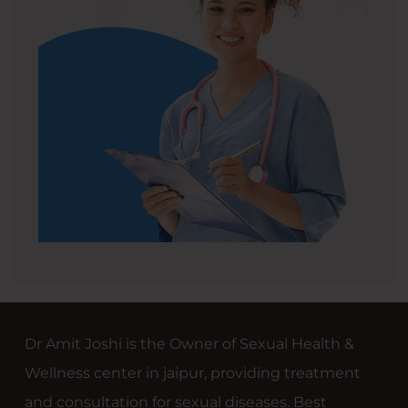
Dr Amit Joshi is the Owner of Sexual Health &
Wellness center in jaipur, providing treatment
and consultation for sexual diseases. Best