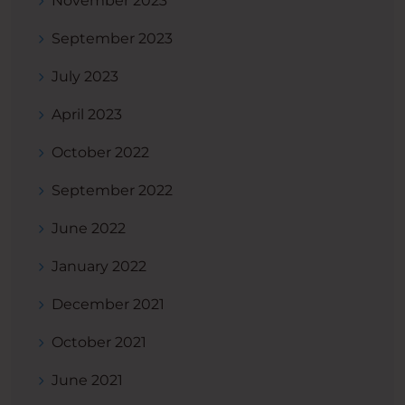
November 2023
September 2023
July 2023
April 2023
October 2022
September 2022
June 2022
January 2022
December 2021
October 2021
June 2021