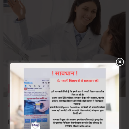
OCTOBER 19, 2021
ADMIN
0 COMMENTS
Family Care