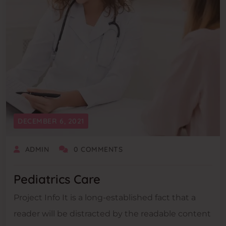
DECEMBER 6, 2021
ADMIN
0 COMMENTS
Pediatrics Care
Project Info It is a long-established fact that a
reader will be distracted by the readable content