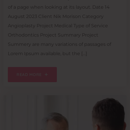
of a page when looking at its layout. Date 14
August 2023 Client Nik Morison Category
Angioplasty Project Medical Type of Service
Orthodontics Project Summary Project
Summery are many variations of passages of
Lorem Ipsum available, but the […]
READ MORE