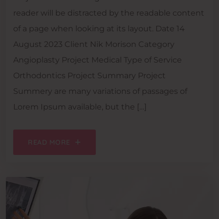
reader will be distracted by the readable content
of a page when looking at its layout. Date 14
August 2023 Client Nik Morison Category
Angioplasty Project Medical Type of Service
Orthodontics Project Summary Project
Summery are many variations of passages of
Lorem Ipsum available, but the […]
READ MORE