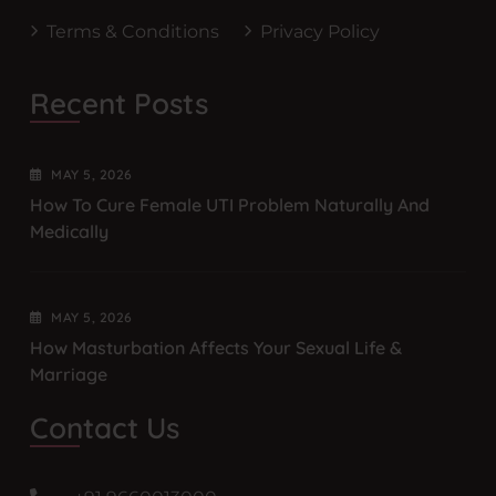
Terms & Conditions
Privacy Policy
Recent Posts
MAY
5
, 2026
How To Cure Female UTI Problem Naturally And
Medically
MAY
5
, 2026
How Masturbation Affects Your Sexual Life &
Marriage
Contact Us