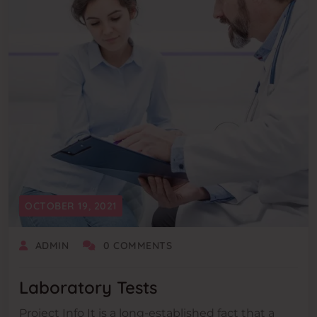
OCTOBER 19, 2021
ADMIN
0 COMMENTS
Laboratory Tests
Project Info It is a long-established fact that a