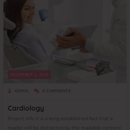
DECEMBER 6, 2021
ADMIN
0 COMMENTS
Cardiology
Project Info It is a long-established fact that a
reader will be distracted by the readable content