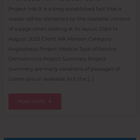
Project Info It is a long-established fact that a
reader will be distracted by the readable content
of a page when looking at its layout. Date 14
August 2023 Client Nik Morison Category
Angioplasty Project Medical Type of Service
Orthodontics Project Summary Project
Summery are many variations of passages of
Lorem Ipsum available, but the […]
READ MORE