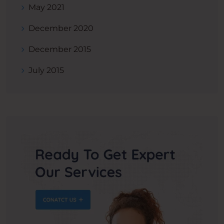
May 2021
December 2020
December 2015
July 2015