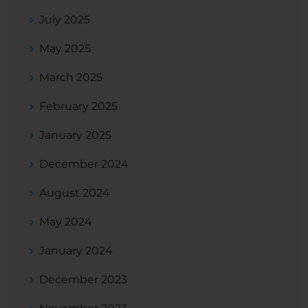
July 2025
May 2025
March 2025
February 2025
January 2025
December 2024
August 2024
May 2024
January 2024
December 2023