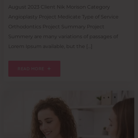
August 2023 Client Nik Morison Category
Angioplasty Project Medicate Type of Service
Orthodontics Project Summary Project
Summery are many variations of passages of
Lorem Ipsum available, but the […]
READ MORE