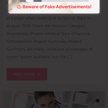
Project Info It is a long-established fact that a
reader will be distracted by the readable content
of a page when looking at its layout. Date 14
August 2023 Client Nik Morison Category
Angioplasty Project Medical Type of Service
Orthodontics Project Summary Project
Summery are many variations of passages of
Lorem Ipsum available, but the […]
READ MORE