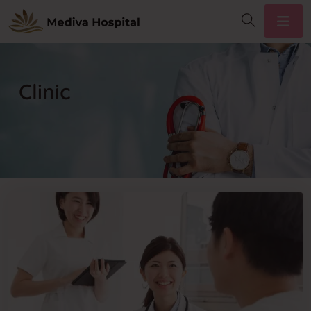
Clinic