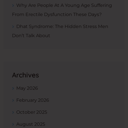
Why Are People At A Young Age Suffering
From Erectile Dysfunction These Days?
Dhat Syndrome: The Hidden Stress Men
Don’t Talk About
Archives
May 2026
February 2026
October 2025
August 2025