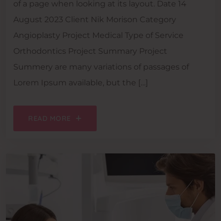
of a page when looking at its layout. Date 14
August 2023 Client Nik Morison Category
Angioplasty Project Medical Type of Service
Orthodontics Project Summary Project
Summery are many variations of passages of
Lorem Ipsum available, but the […]
READ MORE