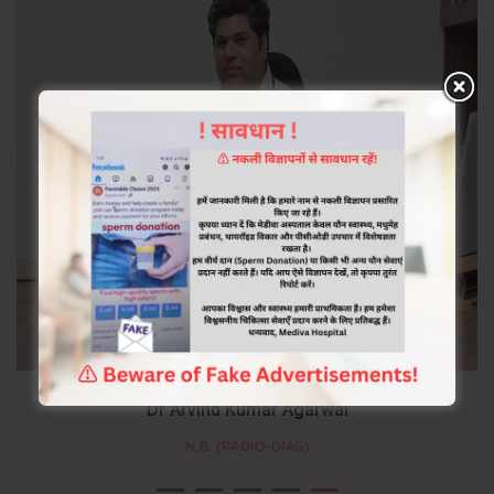
Dr Arvind Kumar Agarwal
N.B. (RADIO-DIAG)