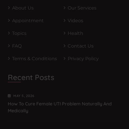
About Us
Our Services
Appointment
Videos
Topics
Health
FAQ
Contact Us
Terms & Conditions
Privacy Policy
Recent Posts
MAY
5
, 2026
How To Cure Female UTI Problem Naturally And
Medically