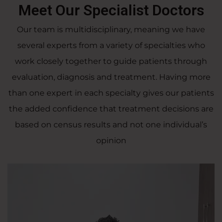
Meet Our Specialist Doctors
Our team is multidisciplinary, meaning we have
several experts from a variety of specialties who
work closely together to guide patients through
evaluation, diagnosis and treatment. Having more
than one expert in each specialty gives our patients
the added confidence that treatment decisions are
based on census results and not one individual’s
opinion