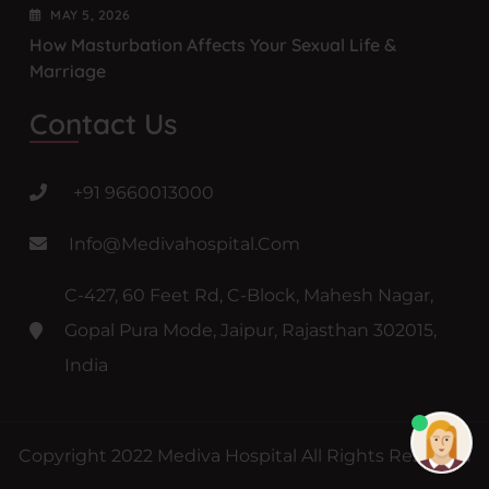
MAY
5
, 2026
How Masturbation Affects Your Sexual Life &
Marriage
Contact Us
+91 9660013000
Info@medivahospital.com
C-427, 60 Feet Rd, C-Block, Mahesh Nagar,
Gopal Pura Mode, Jaipur, Rajasthan 302015,
India
Copyright 2022 Mediva Hospital All Rights Reserved