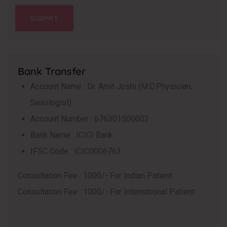
Bank Transfer
Account Name : Dr. Amit Joshi (M.D.Physician,
Sexologist)
Account Number : 676301500002
Bank Name : ICICI Bank
IFSC Code : ICIC0006763
Consultation Fee : 1000/- For Indian Patient
Consultation Fee : 1000/- For International Patient