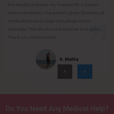
the results and now my married life is better
than ever before. I have been given 3months of
medications and a plan including certain
exercises. The results were positive and quick.
Thank you Mediva team
K. Mehta
Do You Need Any Medical Help?