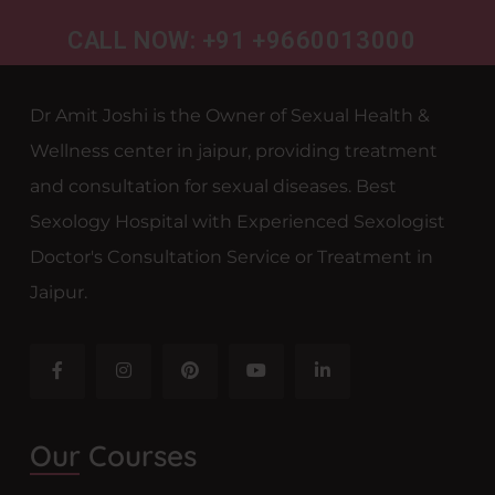
CALL NOW: +91 +9660013000
Dr Amit Joshi is the Owner of Sexual Health &
Wellness center in jaipur, providing treatment
and consultation for sexual diseases. Best
Sexology Hospital with Experienced Sexologist
Doctor's Consultation Service or Treatment in
Jaipur.
Our Courses