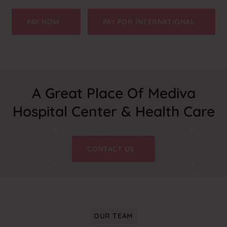
PAY NOW
PAY FOR INTERNATIONAL
A Great Place Of Mediva
Hospital Center & Health Care
CONTACT US
OUR TEAM