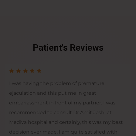
Patient's Reviews
I was having the problem of premature
ejaculation and this put me in great
embarrassment in front of my partner. I was
recommended to consult Dr Amit Joshi at
Mediva hospital and certainly, this was my best
decision ever made. I am quite satisfied with