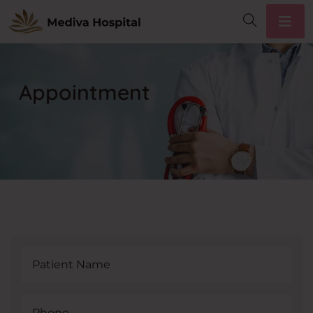
Appointment